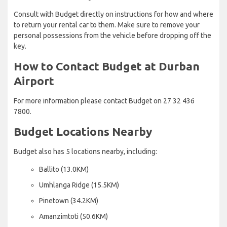
Consult with Budget directly on instructions for how and where
to return your rental car to them. Make sure to remove your
personal possessions from the vehicle before dropping off the
key.
How to Contact Budget at Durban
Airport
For more information please contact Budget on 27 32 436
7800.
Budget Locations Nearby
Budget also has 5 locations nearby, including:
Ballito (13.0KM)
Umhlanga Ridge (15.5KM)
Pinetown (34.2KM)
Amanzimtoti (50.6KM)