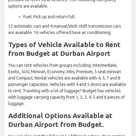
options are available:
Fuel: Pick up and return full
12 automatic cars and 4 manual/stick-shift transmission cars
are available. 16 vehicles offered have air conditioning.
Types of Vehicle Available to Rent
from Budget at Durban Airport
You can rent vehicles from groups including: Intermediate,
Exotic, SUV, Minivan, Economy, Mini, Premium, 5 seat minivan
and Compact. Rental vehicles are available with 4, 5, 7 and 8
passenger capacities. Vehicles with 4 and 5 doors are available
to rent. Traveling with a lot of luggage? Budget has vehicles
with luggage carrying capacity from 1, 2, 3, 4, 5 and 6 pieces of
luggage.
Additional Options Available at
Durban Airport from Budget.