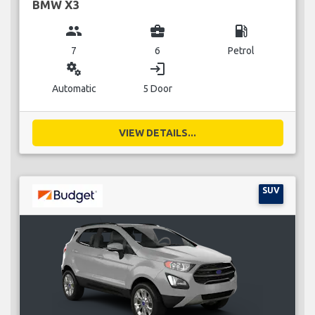
BMW X3
group
business_center
local_gas_station
7
6
Petrol
miscellaneous_services
login
Automatic
5 Door
VIEW DETAILS...
SUV