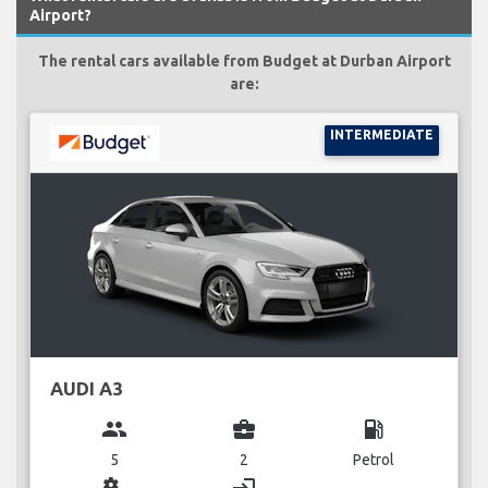
Airport?
The rental cars available from Budget at Durban Airport
are:
INTERMEDIATE
AUDI A3
group
business_center
local_gas_station
5
2
Petrol