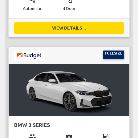
miscellaneous_services
login
Automatic
4 Door
VIEW DETAILS...
FULLSIZE
BMW 3 SERIES
group
business_center
local_gas_station