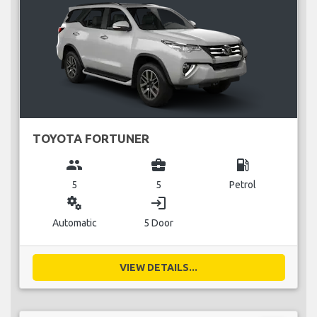
TOYOTA FORTUNER
group
business_center
local_gas_station
5
5
Petrol
miscellaneous_services
login
Automatic
5 Door
VIEW DETAILS...