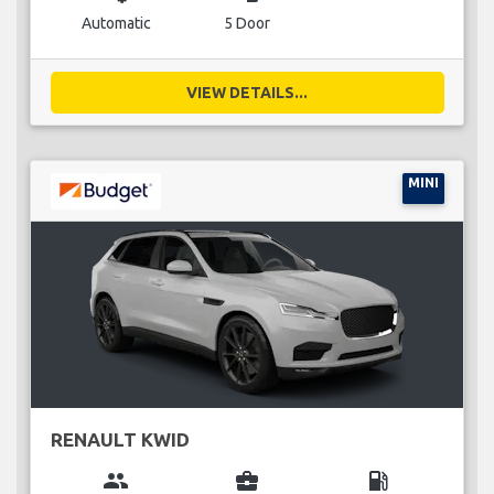
Automatic
5 Door
VIEW DETAILS...
MINI
RENAULT KWID
group
business_center
local_gas_station