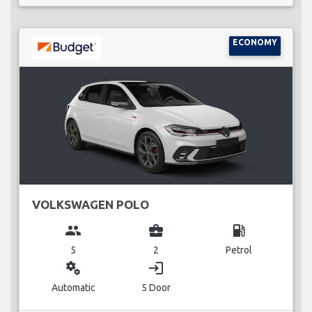
ECONOMY
VOLKSWAGEN POLO
group
business_center
local_gas_station
5
2
Petrol
miscellaneous_services
login
Automatic
5 Door