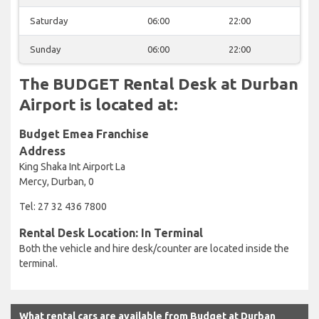
Saturday
06:00
22:00
Sunday
06:00
22:00
The BUDGET Rental Desk at Durban
Airport is located at:
Budget Emea Franchise
Address
King Shaka Int Airport La
Mercy, Durban, 0
Tel: 27 32 436 7800
Rental Desk Location: In Terminal
Both the vehicle and hire desk/counter are located inside the
terminal.
What rental cars are available from Budget at Durban