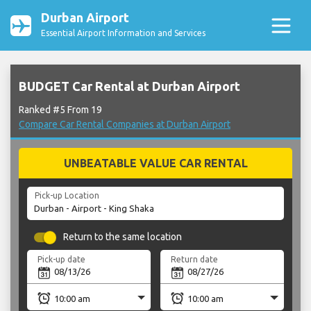
Durban Airport
Essential Airport Information and Services
BUDGET Car Rental at Durban Airport
Ranked #5 From 19
Compare Car Rental Companies at Durban Airport
UNBEATABLE VALUE CAR RENTAL
Pick-up Location
Return to the same location
Pick-up date
Return date