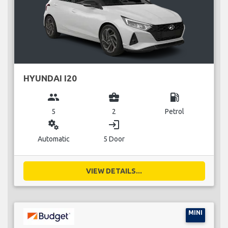
HYUNDAI I20
group
business_center
local_gas_station
5
2
Petrol
miscellaneous_services
login
Automatic
5 Door
VIEW DETAILS...
MINI