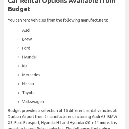
Car Rental Options Available from
Budget
You can rent vehicles from the following manufacturers:
Audi
BMW
Ford
Hyundai
Kia
Mercedes
Nissan
Toyota
Volkswagen
Budget provides a selection of 16 different rental vehicles at
Durban Airport from 9 manufacturers including Audi A3, BMW
X3, Ford Ecosport, Hyundai H1 and Hyundai i20 + 11 more. It is
possible to rent Petrol vehicles. The following fuel policy