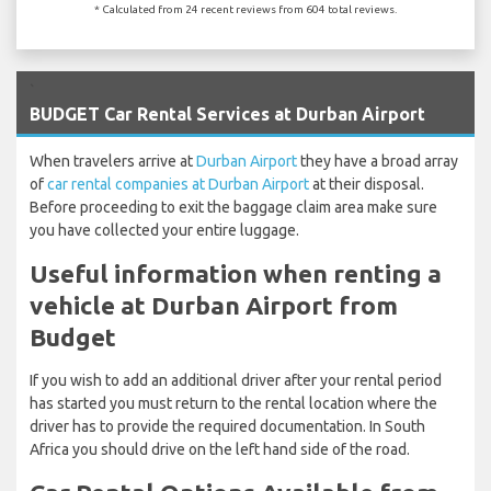
* Calculated from 24 recent reviews from 604 total reviews.
`
BUDGET Car Rental Services at Durban Airport
When travelers arrive at
Durban Airport
they have a broad array
of
car rental companies at Durban Airport
at their disposal.
Before proceeding to exit the baggage claim area make sure
you have collected your entire luggage.
Useful information when renting a
vehicle at Durban Airport from
Budget
If you wish to add an additional driver after your rental period
has started you must return to the rental location where the
driver has to provide the required documentation. In South
Africa you should drive on the left hand side of the road.