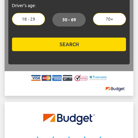
Driver's age:
18 - 29
70+
30 - 69
SEARCH