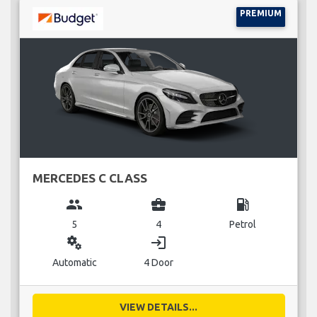
PREMIUM
MERCEDES C CLASS
group
business_center
local_gas_station
5
4
Petrol
miscellaneous_services
login
Automatic
4 Door
VIEW DETAILS...