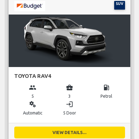
SUV
TOYOTA RAV4
group
business_center
local_gas_station
5
3
Petrol
miscellaneous_services
login
Automatic
5 Door
VIEW DETAILS...