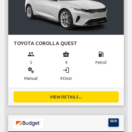
TOYOTA COROLLA QUEST
group
business_center
local_gas_station
5
4
Petrol
miscellaneous_services
login
Manual
4 Door
VIEW DETAILS...
SUV