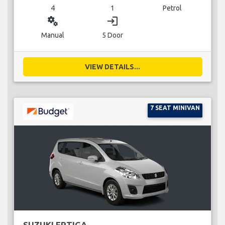
4
1
Petrol
miscellaneous_services
login
Manual
5 Door
VIEW DETAILS...
7 SEAT MINIVAN
SUZUKI ERTIGA