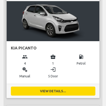
KIA PICANTO
group
business_center
local_gas_station
4
1
Petrol
miscellaneous_services
login
Manual
5 Door
VIEW DETAILS...