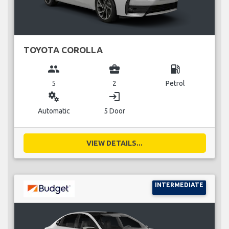
TOYOTA COROLLA
group
business_center
local_gas_station
5
2
Petrol
miscellaneous_services
login
Automatic
5 Door
VIEW DETAILS...
INTERMEDIATE