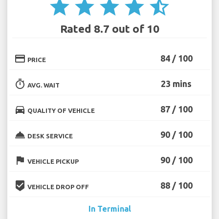
star
star
star
star
star_half
Rated 8.7 out of 10
credit_card
84 / 100
PRICE
timer
23 mins
AVG. WAIT
directions_car
87 / 100
QUALITY OF VEHICLE
room_service
90 / 100
DESK SERVICE
flag
90 / 100
VEHICLE PICKUP
beenhere
88 / 100
VEHICLE DROP OFF
In Terminal