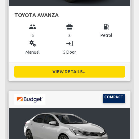
TOYOTA AVANZA
group
business_center
local_gas_station
5
2
Petrol
miscellaneous_services
login
Manual
5 Door
VIEW DETAILS...
COMPACT