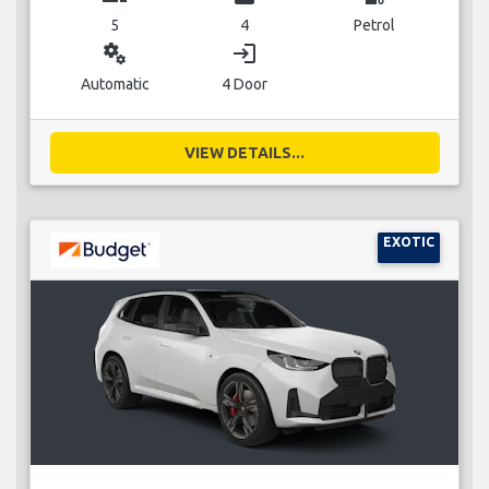
5
4
Petrol
miscellaneous_services
login
Automatic
4 Door
VIEW DETAILS...
EXOTIC