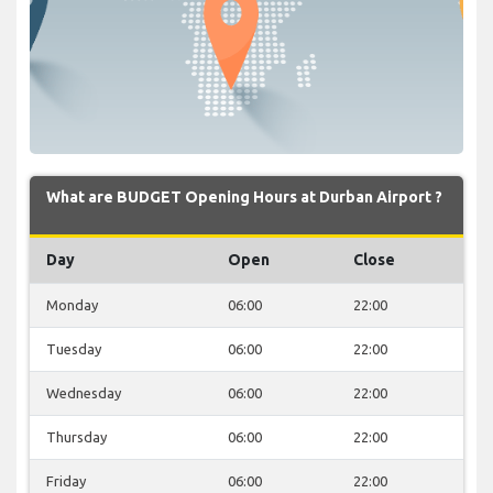
What are BUDGET Opening Hours at Durban Airport ?
Day
Open
Close
Monday
06:00
22:00
Tuesday
06:00
22:00
Wednesday
06:00
22:00
Thursday
06:00
22:00
Friday
06:00
22:00