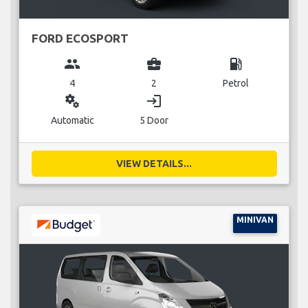
FORD ECOSPORT
group
business_center
local_gas_station
4
2
Petrol
miscellaneous_services
login
Automatic
5 Door
VIEW DETAILS...
MINIVAN