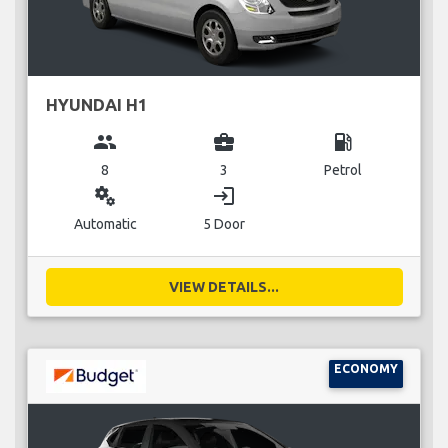
HYUNDAI H1
group
business_center
local_gas_station
8
3
Petrol
miscellaneous_services
login
Automatic
5 Door
VIEW DETAILS...
ECONOMY