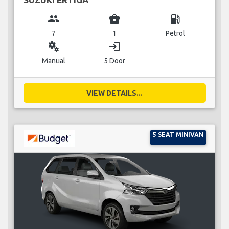
group
business_center
local_gas_station
7
1
Petrol
miscellaneous_services
login
Manual
5 Door
VIEW DETAILS...
5 SEAT MINIVAN