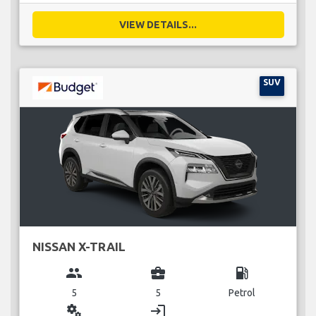
VIEW DETAILS...
SUV
NISSAN X-TRAIL
group
business_center
local_gas_station
5
5
Petrol
miscellaneous_services
login