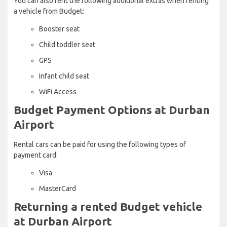
You can also rent the following additional extras when renting
a vehicle from Budget:
Booster seat
Child toddler seat
GPS
Infant child seat
WiFi Access
Budget Payment Options at Durban
Airport
Rental cars can be paid for using the following types of
payment card:
Visa
MasterCard
Returning a rented Budget vehicle
at Durban Airport