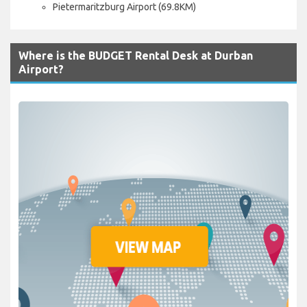
Pietermaritzburg Airport (69.8KM)
Where is the BUDGET Rental Desk at Durban
Airport?