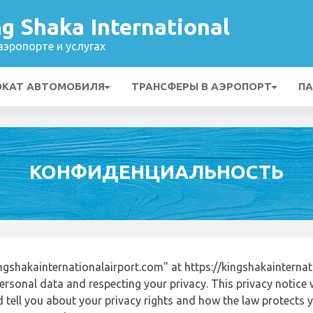
g Shaka International
эропорте и услугах
ОКАТ АВТОМОБИЛЯ
ТРАНСФЕРЫ В АЭРОПОРТ
ПА
КОНФИДЕНЦИАЛЬНОСТЬ
gshakainternationalairport.com" at https://kingshakainterna
ersonal data and respecting your privacy. This privacy notice 
tell you about your privacy rights and how the law protects yo