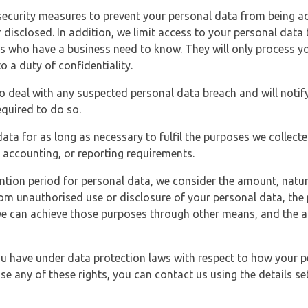
security measures to prevent your personal data from being ac
 disclosed. In addition, we limit access to your personal data
es who have a business need to know. They will only process y
o a duty of confidentiality.
o deal with any suspected personal data breach and will notif
equired to do so.
ata for as long as necessary to fulfil the purposes we collecte
y, accounting, or reporting requirements.
ntion period for personal data, we consider the amount, nature
from unauthorised use or disclosure of your personal data, th
e can achieve those purposes through other means, and the ap
you have under data protection laws with respect to how your p
ise any of these rights, you can contact us using the details se