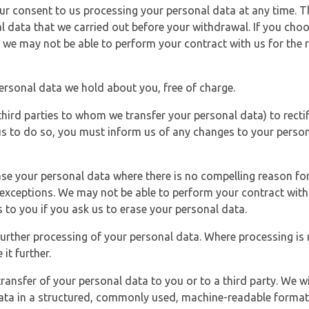
r consent to us processing your personal data at any time. Thi
l data that we carried out before your withdrawal. If you cho
 we may not be able to perform your contract with us for the r
personal data we hold about you, free of charge.
third parties to whom we transfer your personal data) to rectif
us to do so, you must inform us of any changes to your person
ase your personal data where there is no compelling reason for 
e exceptions. We may not be able to perform your contract with 
 to you if you ask us to erase your personal data.
 further processing of your personal data. Where processing is r
it further.
ransfer of your personal data to you or to a third party. We wil
ta in a structured, commonly used, machine-readable format. N