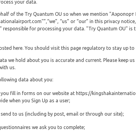
rocess your data.
 behalf of the Try Quantum OU so when we mention "Аэропорт K
ionalairport.com"”,“we”, “us” or “our” in this privacy notice, 
responsible for processing your data. "Try Quantum OU" is th
posted here. You should visit this page regulatory to stay up to
data we hold about you is accurate and current. Please keep us
with us.
ollowing data about you:
ou fill in forms on our website at https://kingshakainternation
vide when you Sign Up as a user;
end to us (including by post, email or through our site);
questionnaires we ask you to complete;