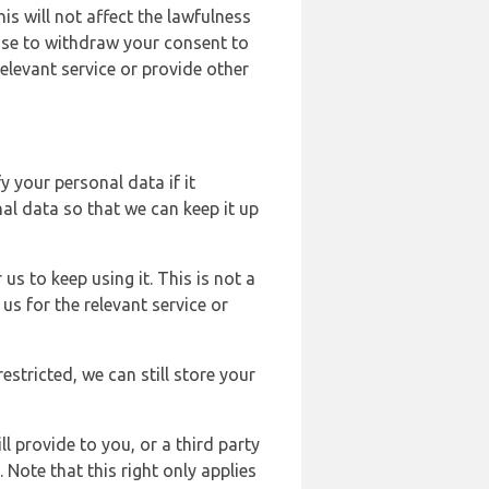
s will not affect the lawfulness
ose to withdraw your consent to
elevant service or provide other
y your personal data if it
al data so that we can keep it up
us to keep using it. This is not a
us for the relevant service or
estricted, we can still store your
l provide to you, or a third party
ote that this right only applies