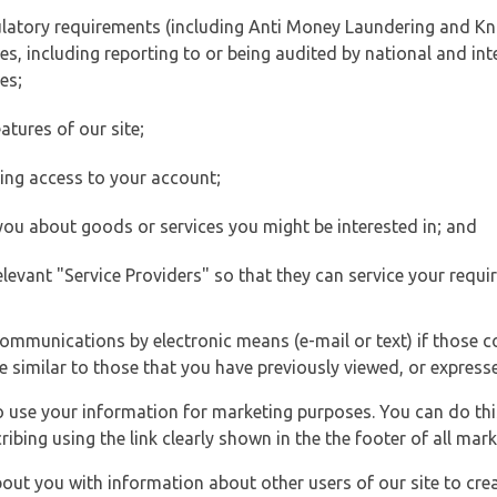
ulatory requirements (including Anti Money Laundering and Kn
es, including reporting to or being audited by national and int
es;
atures of our site;
ting access to your account;
 you about goods or services you might be interested in; and
elevant "Service Providers" so that they can service your requi
ommunications by electronic means (e-mail or text) if those 
e similar to those that you have previously viewed, or expresse
to use your information for marketing purposes. You can do thi
ibing using the link clearly shown in the the footer of all ma
t you with information about other users of our site to creat