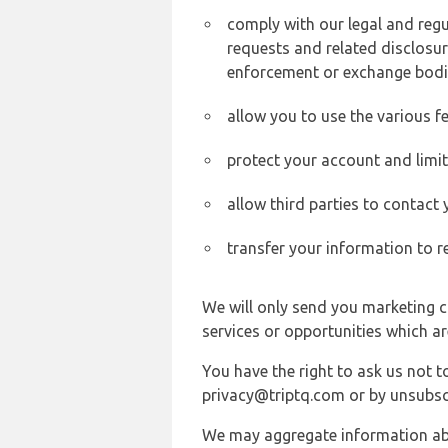
comply with our legal and reg
requests and related disclosur
enforcement or exchange bodi
allow you to use the various fe
protect your account and limi
allow third parties to contact
transfer your information to r
We will only send you marketing c
services or opportunities which ar
You have the right to ask us not 
privacy@triptq.com or by unsubscr
We may aggregate information abou