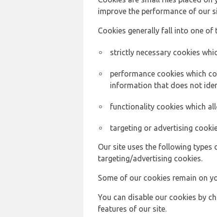
improve the performance of our sit
Cookies generally fall into one of 
strictly necessary cookies whic
performance cookies which col
information that does not ident
functionality cookies which a
targeting or advertising cookie
Our site uses the following types 
targeting/advertising cookies.
Some of our cookies remain on yo
You can disable our cookies by ch
features of our site.