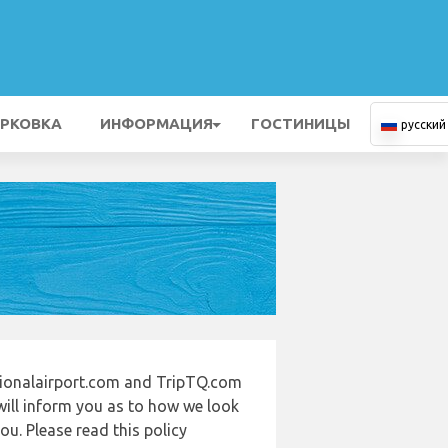
РКОВКА
ИНФОРМАЦИЯ
ГОСТИНИЦЫ
русский
tionalairport.com and TripTQ.com
will inform you as to how we look
u. Please read this policy