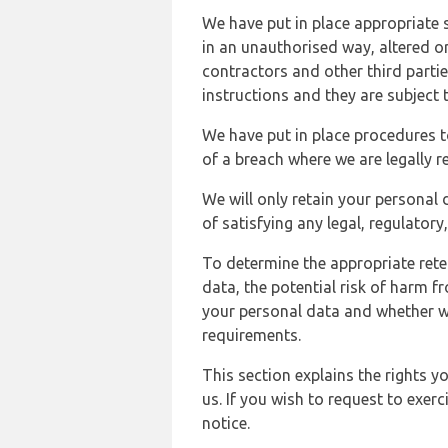
We have put in place appropriate 
in an unauthorised way, altered or
contractors and other third parti
instructions and they are subject t
We have put in place procedures t
of a breach where we are legally r
We will only retain your personal d
of satisfying any legal, regulator
To determine the appropriate rete
data, the potential risk of harm 
your personal data and whether w
requirements.
This section explains the rights 
us. If you wish to request to exerc
notice.