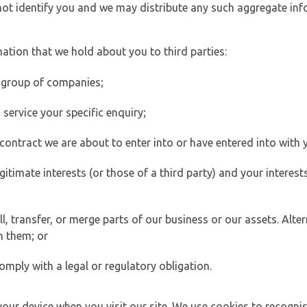
 not identify you and we may distribute any such aggregate in
ation that we hold about you to third parties:
 group of companies;
ervice your specific enquiry;
ontract we are about to enter into or have entered into with 
egitimate interests (or those of a third party) and your intere
 transfer, or merge parts of our business or our assets. Alter
h them; or
omply with a legal or regulatory obligation.
your device when you visit our site. We use cookies to recogni