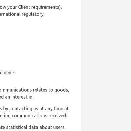
ow your Client requirements),
ernational regulatory,
rements.
communications relates to goods,
d an interest in.
s by contacting us at any time at
rketing communications received.
e statistical data about users.