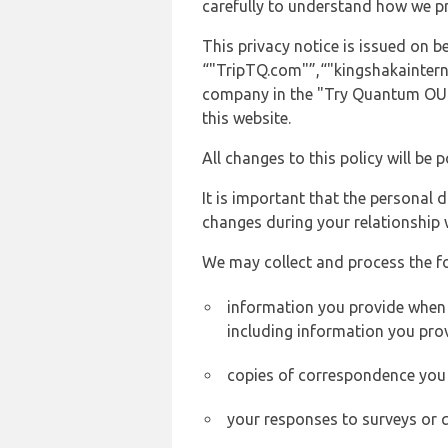
carefully to understand how we p
This privacy notice is issued on
“"TripTQ.com"”,“"kingshakainternat
company in the "Try Quantum OU" 
this website.
All changes to this policy will be 
It is important that the personal 
changes during your relationship 
We may collect and process the f
information you provide when y
including information you pro
copies of correspondence you s
your responses to surveys or 