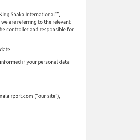
ing Shaka International"”,
we are referring to the relevant
e controller and responsible for
 date
 informed if your personal data
alairport.com ("our site"),