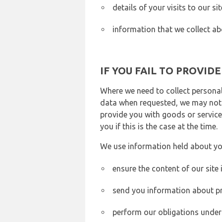
details of your visits to our s
information that we collect ab
IF YOU FAIL TO PROVID
Where we need to collect personal
data when requested, we may not b
provide you with goods or services
you if this is the case at the time.
We use information held about yo
ensure the content of our site
send you information about pr
perform our obligations under