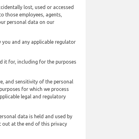
cidentally lost, used or accessed
 to those employees, agents,
our personal data on our
y you and any applicable regulator
d it for, including for the purposes
, and sensitivity of the personal
e purposes for which we process
plicable legal and regulatory
ersonal data is held and used by
t out at the end of this privacy