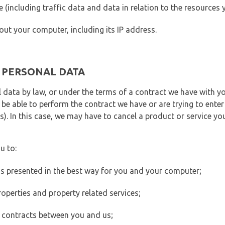
ite (including traffic data and data in relation to the resources
out your computer, including its IP address.
E PERSONAL DATA
 data by law, or under the terms of a contract we have with yo
e able to perform the contract we have or are trying to enter 
). In this case, we may have to cancel a product or service you
u to:
 is presented in the best way for you and your computer;
operties and property related services;
 contracts between you and us;