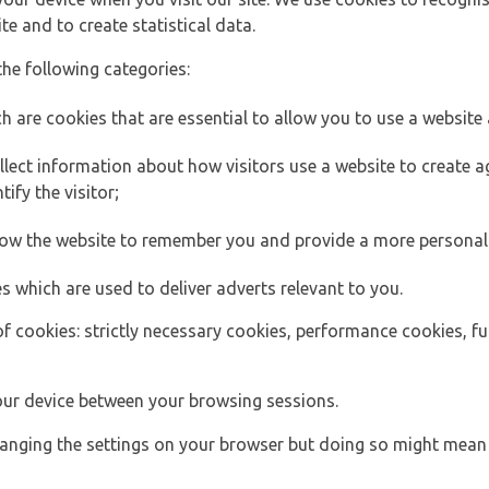
e and to create statistical data.
the following categories:
h are cookies that are essential to allow you to use a website 
lect information about how visitors use a website to create
ify the visitor;
llow the website to remember you and provide a more personal
s which are used to deliver adverts relevant to you.
of cookies: strictly necessary cookies, performance cookies, f
ur device between your browsing sessions.
anging the settings on your browser but doing so might mean 