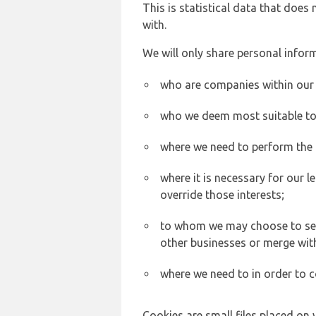
This is statistical data that does
with.
We will only share personal inform
who are companies within our
who we deem most suitable to s
where we need to perform the c
where it is necessary for our l
override those interests;
to whom we may choose to sell,
other businesses or merge wit
where we need to in order to c
Cookies are small files placed on 