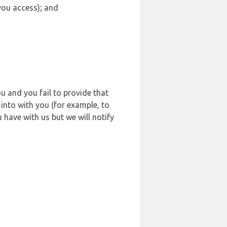
 you access); and
u and you fail to provide that
into with you (for example, to
 have with us but we will notify