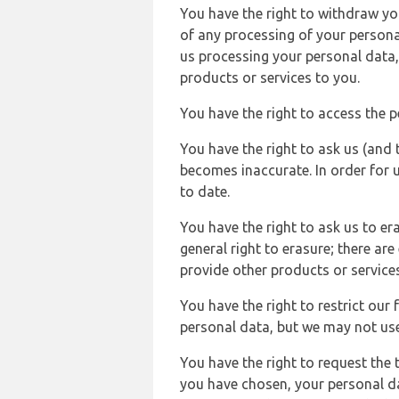
You have the right to withdraw you
of any processing of your persona
us processing your personal data,
products or services to you.
You have the right to access the 
You have the right to ask us (and 
becomes inaccurate. In order for 
to date.
You have the right to ask us to er
general right to erasure; there ar
provide other products or services
You have the right to restrict our
personal data, but we may not use 
You have the right to request the t
you have chosen, your personal da