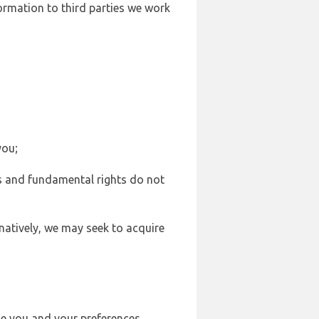
formation to third parties we work
you;
sts and fundamental rights do not
natively, we may seek to acquire
se you and your preferences,