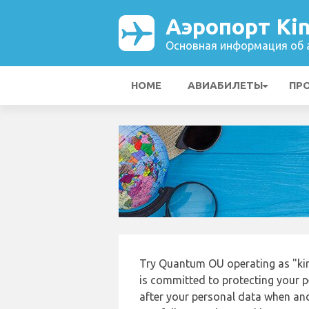
Аэропорт Kin
Основная информация об а
HOME
АВИАБИЛЕТЫ
ПР
Try Quantum OU operating as "kin
is committed to protecting your p
after your personal data when and 