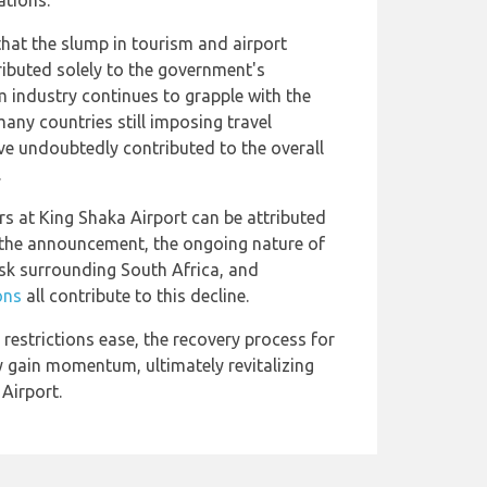
ations.
 that the slump in tourism and airport
ibuted solely to the government's
 industry continues to grapple with the
any countries still imposing travel
ave undoubtedly contributed to the overall
.
s at King Shaka Airport can be attributed
f the announcement, the ongoing nature of
isk surrounding South Africa, and
ons
all contribute to this decline.
restrictions ease, the recovery process for
 gain momentum, ultimately revitalizing
Airport.