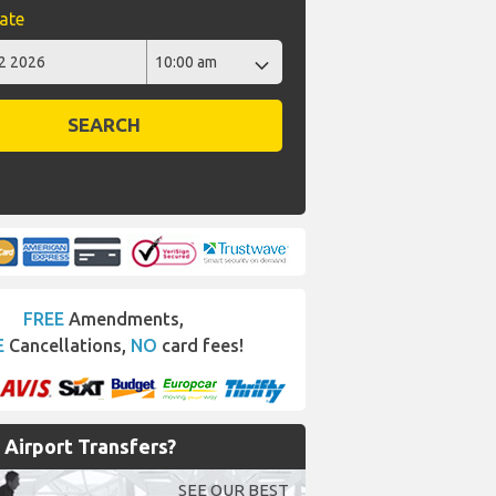
ate
SEARCH
FREE
Amendments,
E
Cancellations,
NO
card fees!
Airport Transfers?
SEE OUR BEST