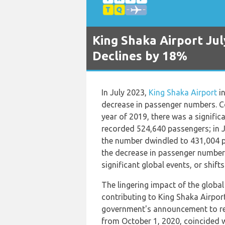
King Shaka Airport Ju
Declines by 18%
In July 2023,
King Shaka Airport
in
decrease in passenger numbers. C
year of 2019, there was a signific
recorded 524,640 passengers; in J
the number dwindled to 431,004 p
the decrease in passenger numbers
significant global events, or shift
The lingering impact of the globa
contributing to King Shaka Airport
government's announcement to reo
from October 1, 2020, coincided