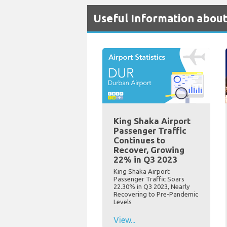
Useful Information abou
King Shaka Airport
Passenger Traffic
Continues to
Recover, Growing
22% in Q3 2023
King Shaka Airport
Passenger Traffic Soars
22.30% in Q3 2023, Nearly
Recovering to Pre-Pandemic
Levels
View...