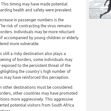
ca. This timing may have made potential
garding health and safety were prevalent.
decrease in passenger numbers is the
he risk of contracting the virus remains
borders. Individuals may be more reluctant
y if accompanied by young children or elderly
dered more vulnerable.
 still a risky destination also plays a
eopening of borders, some individuals may
 exposed to the persistent threat of the
ghlighting the country's high number of
s may have reinforced this perception.
m other destinations must be considered.
borders, other countries may have promoted
ations more aggressively. This aggressive
rted potential visitors from South Africa