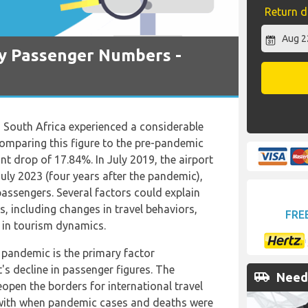
Return d
ly Passenger Numbers -
 South Africa experienced a considerable
omparing this figure to the pre-pandemic
ant drop of 17.84%. In July 2019, the airport
uly 2023 (four years after the pandemic),
assengers. Several factors could explain
, including changes in travel behaviors,
FRE
s in tourism dynamics.
l pandemic is the primary factor
's decline in passenger figures. The
airport_shuttle
Need 
pen the borders for international travel
 with when pandemic cases and deaths were