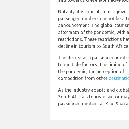
and towards these alternative loc
Notably, it is crucial to recognize
passenger numbers cannot be attr
announcement. The global tourism
aftermath of the pandemic, with m
restrictions. These restrictions h
decline in tourism to South Africa
The decrease in passenger number
to multiple factors. The timing o
the pandemic, the perception of r
competition from other
destinati
As the industry adapts and global 
South Africa's tourism sector may
passenger numbers at King Shaka 