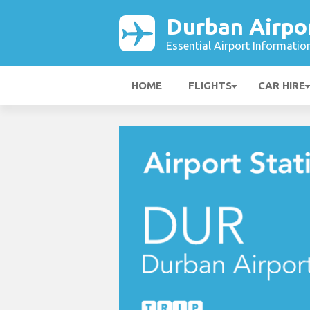
Durban Airpo
Essential Airport Informatio
HOME
FLIGHTS
CAR HIRE