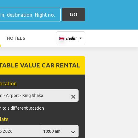
GO
HOTELS
English
TABLE VALUE CAR RENTAL
location
 to a different location
date