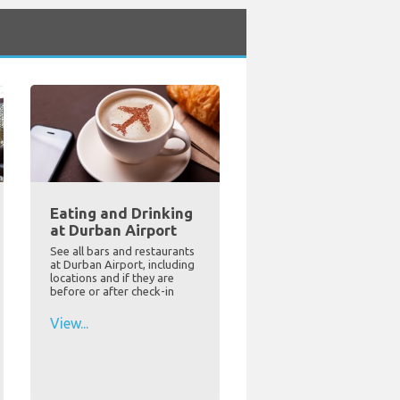
Eating and Drinking
at Durban Airport
See all bars and restaurants
at Durban Airport, including
locations and if they are
before or after check-in
View...