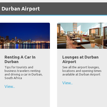
t Durban Airport
Renting A Car In
Lounges at Durban
Durban
Airport
Tips for tourists and
See all the airport lounges,
business travelers renting
locations and opening times
and driving a car in Durban,
available at Durban Airport
South Africa
View...
View...