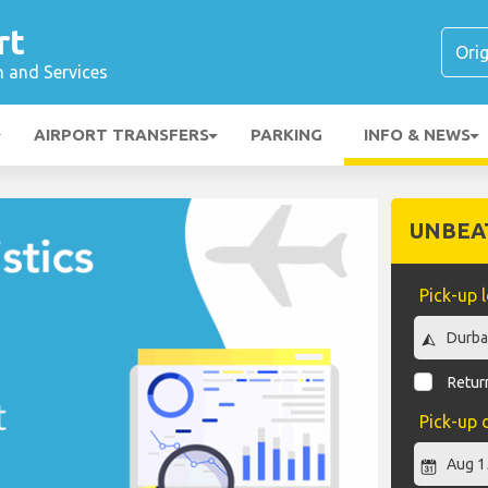
rt
n and Services
AIRPORT TRANSFERS
PARKING
INFO & NEWS
UNBEA
Pick-up 
Return
Pick-up 