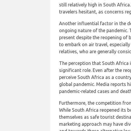
still relatively high in South Afri
travelers hesitant, as concerns re
Another influential factor in the 
ongoing nature of the pandemic. T
present despite the reopening of 
to embark on air travel, especiall
relatives, who are generally consi
The perception that South Africa is
significant role. Even after the r
perceive South Africa as a country
global pandemic. Media reports hi
pandemic-related cases and death
Furthermore, the competition fro
While South Africa reopened its 
themselves as safe tourist destin
marketing approach may have dive