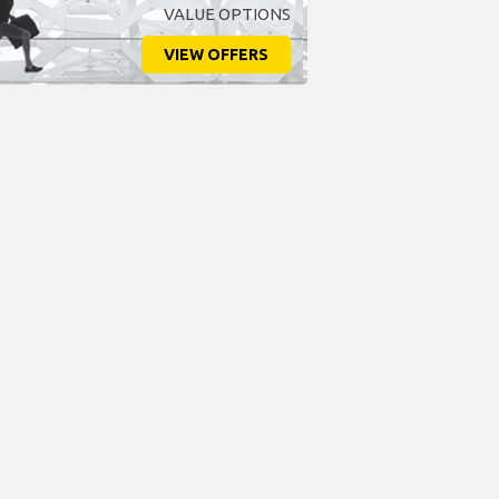
VALUE OPTIONS
VIEW OFFERS