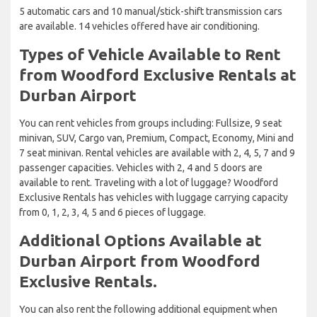
5 automatic cars and 10 manual/stick-shift transmission cars
are available. 14 vehicles offered have air conditioning.
Types of Vehicle Available to Rent
from Woodford Exclusive Rentals at
Durban Airport
You can rent vehicles from groups including: Fullsize, 9 seat
minivan, SUV, Cargo van, Premium, Compact, Economy, Mini and
7 seat minivan. Rental vehicles are available with 2, 4, 5, 7 and 9
passenger capacities. Vehicles with 2, 4 and 5 doors are
available to rent. Traveling with a lot of luggage? Woodford
Exclusive Rentals has vehicles with luggage carrying capacity
from 0, 1, 2, 3, 4, 5 and 6 pieces of luggage.
Additional Options Available at
Durban Airport from Woodford
Exclusive Rentals.
You can also rent the following additional equipment when