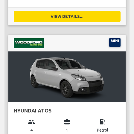
VIEW DETAILS...
MINI
HYUNDAI ATOS
group
business_center
local_gas_station
4
1
Petrol