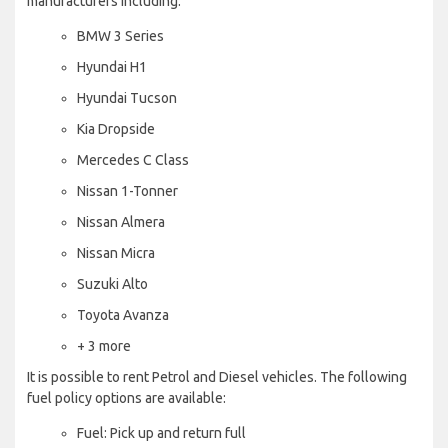
manufacturers including:
BMW 3 Series
Hyundai H1
Hyundai Tucson
Kia Dropside
Mercedes C Class
Nissan 1-Tonner
Nissan Almera
Nissan Micra
Suzuki Alto
Toyota Avanza
+ 3 more
It is possible to rent Petrol and Diesel vehicles. The following
fuel policy options are available:
Fuel: Pick up and return full