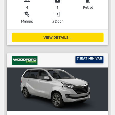
group
business_center
local_gas_station
4
1
Petrol
miscellaneous_services
login
Manual
5 Door
VIEW DETAILS...
7 SEAT MINIVAN