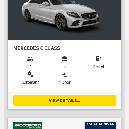
MERCEDES C CLASS
group
business_center
local_gas_station
5
4
Petrol
miscellaneous_services
login
Automatic
4 Door
VIEW DETAILS...
7 SEAT MINIVAN