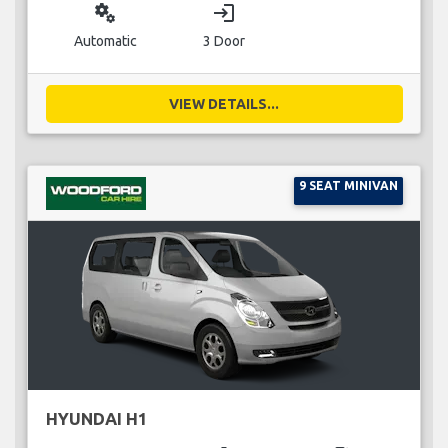
miscellaneous_services
login
Automatic
3 Door
VIEW DETAILS...
9 SEAT MINIVAN
HYUNDAI H1