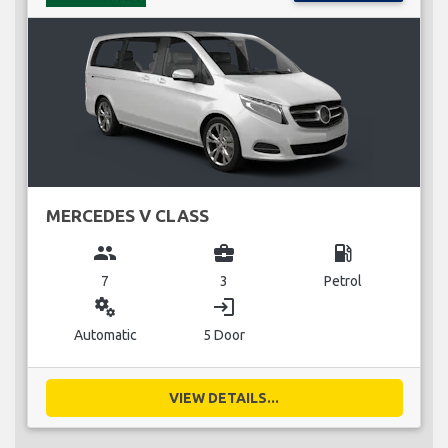
MERCEDES V CLASS
group
business_center
local_gas_station
7
3
Petrol
miscellaneous_services
login
Automatic
5 Door
VIEW DETAILS...