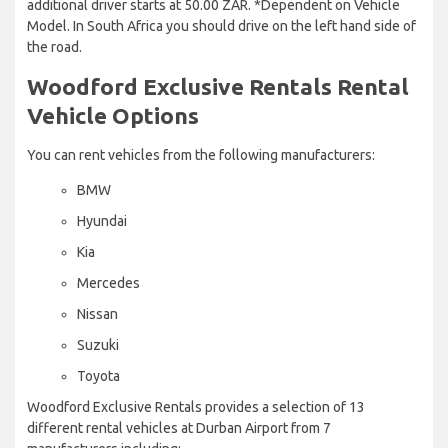
additional driver starts at 50.00 ZAR. *Dependent on Vehicle
Model. In South Africa you should drive on the left hand side of
the road.
Woodford Exclusive Rentals Rental
Vehicle Options
You can rent vehicles from the following manufacturers:
BMW
Hyundai
Kia
Mercedes
Nissan
Suzuki
Toyota
Woodford Exclusive Rentals provides a selection of 13
different rental vehicles at Durban Airport from 7