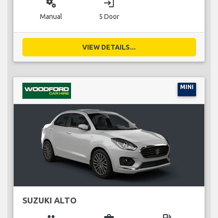
miscellaneous_services
login
Manual
5 Door
VIEW DETAILS...
MINI
SUZUKI ALTO