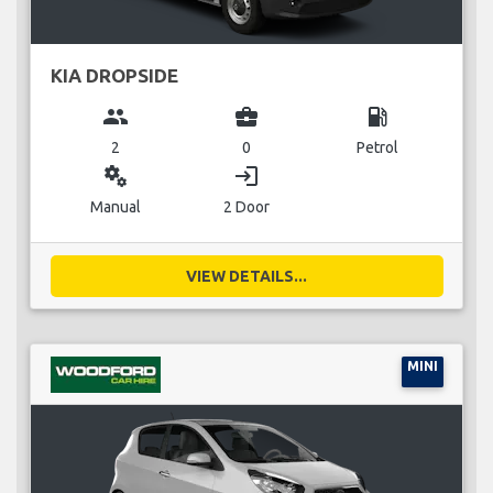
KIA DROPSIDE
group
business_center
local_gas_station
2
0
Petrol
miscellaneous_services
login
Manual
2 Door
VIEW DETAILS...
MINI