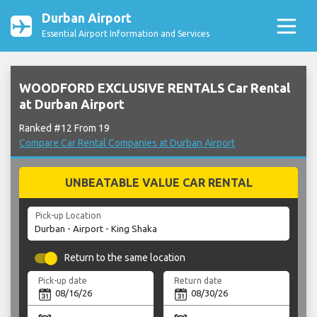
Durban Airport
Essential Airport Information and Services
WOODFORD EXCLUSIVE RENTALS Car Rental
at Durban Airport
Ranked #12 From 19
Compare Car Rental Companies at Durban Airport
UNBEATABLE VALUE CAR RENTAL
Pick-up Location
Return to the same location
Pick-up date
Return date