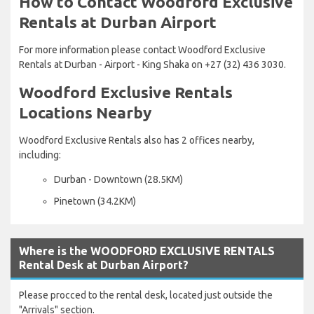
How to Contact Woodford Exclusive
Rentals at Durban Airport
For more information please contact Woodford Exclusive
Rentals at Durban - Airport - King Shaka on +27 (32) 436 3030.
Woodford Exclusive Rentals
Locations Nearby
Woodford Exclusive Rentals also has 2 offices nearby,
including:
Durban - Downtown (28.5KM)
Pinetown (34.2KM)
Where is the WOODFORD EXCLUSIVE RENTALS
Rental Desk at Durban Airport?
Please procced to the rental desk, located just outside the
"Arrivals" section.