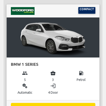
COMPACT
BMW 1 SERIES
group
business_center
local_gas_station
5
3
Petrol
miscellaneous_services
login
Automatic
4 Door