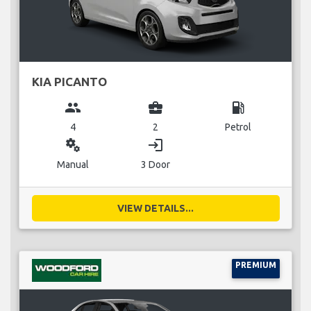
KIA PICANTO
group
business_center
local_gas_station
4
2
Petrol
miscellaneous_services
login
Manual
3 Door
VIEW DETAILS...
PREMIUM