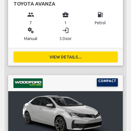
TOYOTA AVANZA
group
business_center
local_gas_station
7
1
Petrol
miscellaneous_services
login
Manual
5 Door
VIEW DETAILS...
COMPACT