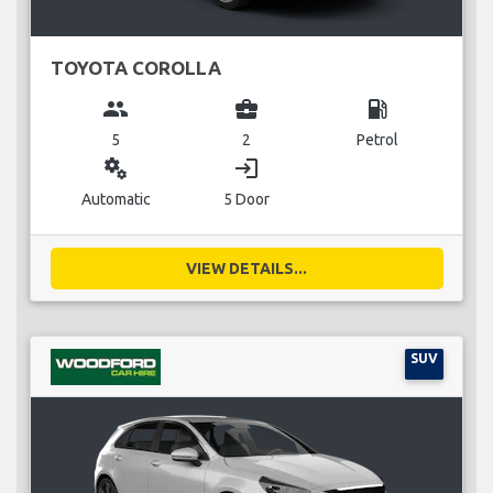
TOYOTA COROLLA
group
business_center
local_gas_station
5
2
Petrol
miscellaneous_services
login
Automatic
5 Door
VIEW DETAILS...
SUV