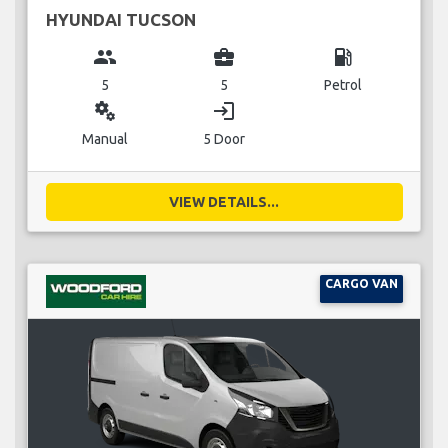
HYUNDAI TUCSON
group
business_center
local_gas_station
5
5
Petrol
miscellaneous_services
login
Manual
5 Door
VIEW DETAILS...
CARGO VAN