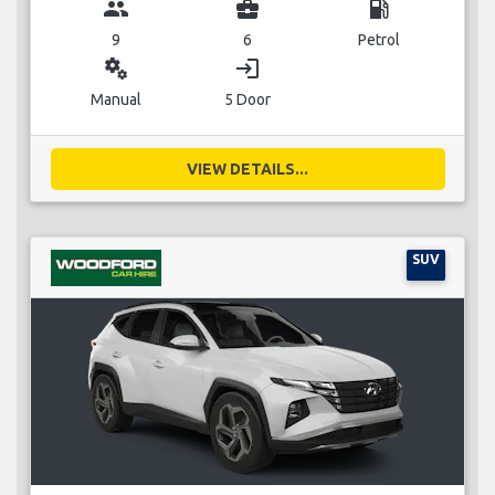
group
business_center
local_gas_station
9
6
Petrol
miscellaneous_services
login
Manual
5 Door
VIEW DETAILS...
SUV