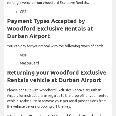
renting a vehicle from Woodford Exclusive Rentals:
GPS
Payment Types Accepted by
Woodford Exclusive Rentals at
Durban Airport
You can pay for your rental with the following types of cards:
Visa
MasterCard
Returning your Woodford Exclusive
Rentals vehicle at Durban Airport
Please consult with Woodford Exclusive Rentals at Durban
Airport for instructions in regards to the drop off of your rented
vehicle. Make sure to remove your personal possessions from
the vehicle before dropping off the key.