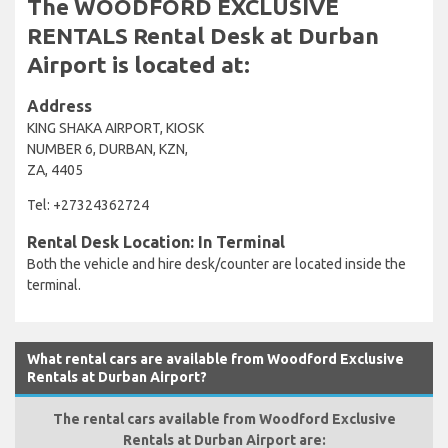
The WOODFORD EXCLUSIVE
RENTALS Rental Desk at Durban
Airport is located at:
Address
KING SHAKA AIRPORT, KIOSK
NUMBER 6, DURBAN, KZN,
ZA, 4405
Tel: +27324362724
Rental Desk Location: In Terminal
Both the vehicle and hire desk/counter are located inside the
terminal.
What rental cars are available from Woodford Exclusive
Rentals at Durban Airport?
The rental cars available from Woodford Exclusive
Rentals at Durban Airport are: