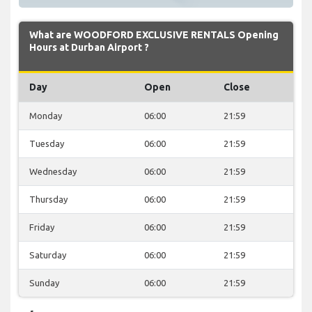
What are WOODFORD EXCLUSIVE RENTALS Opening
Hours at Durban Airport ?
Day
Open
Close
Monday
06:00
21:59
Tuesday
06:00
21:59
Wednesday
06:00
21:59
Thursday
06:00
21:59
Friday
06:00
21:59
Saturday
06:00
21:59
Sunday
06:00
21:59