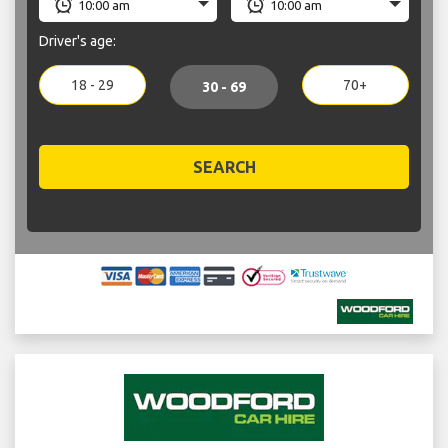
Driver's age:
18 - 29
70+
30 - 69
SEARCH