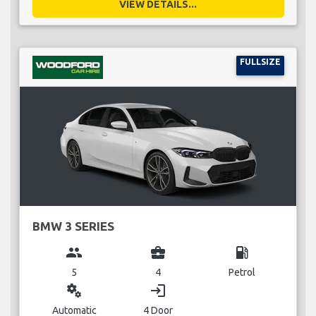
VIEW DETAILS...
FULLSIZE
BMW 3 SERIES
group
business_center
local_gas_station
5
4
Petrol
miscellaneous_services
login
Automatic
4 Door