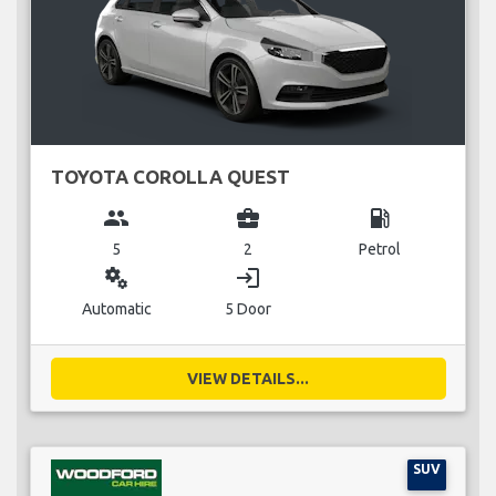
TOYOTA COROLLA QUEST
group
business_center
local_gas_station
5
2
Petrol
miscellaneous_services
login
Automatic
5 Door
VIEW DETAILS...
SUV