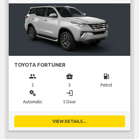
TOYOTA FORTUNER
group
business_center
local_gas_station
5
5
Petrol
miscellaneous_services
login
Automatic
5 Door
VIEW DETAILS...