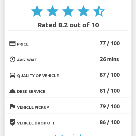
star
star
star
star
star_half
Rated 8.2 out of 10
credit_card
77 / 100
PRICE
timer
26 mins
AVG. WAIT
directions_car
87 / 100
QUALITY OF VEHICLE
room_service
81 / 100
DESK SERVICE
flag
79 / 100
VEHICLE PICKUP
beenhere
86 / 100
VEHICLE DROP OFF