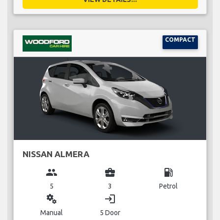
COMPACT
NISSAN ALMERA
group
business_center
local_gas_station
5
3
Petrol
miscellaneous_services
login
Manual
5 Door