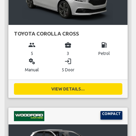
TOYOTA COROLLA CROSS
group
business_center
local_gas_station
5
3
Petrol
miscellaneous_services
login
Manual
5 Door
VIEW DETAILS...
COMPACT