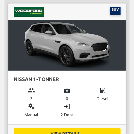
SUV
NISSAN 1-TONNER
group
business_center
local_gas_station
2
0
Diesel
miscellaneous_services
login
Manual
2 Door
VIEW DETAILS...