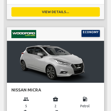
VIEW DETAILS...
ECONOMY
NISSAN MICRA
group
business_center
local_gas_station
5
2
Petrol