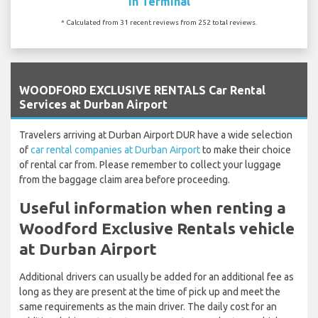
In Terminal
* Calculated from 31 recent reviews from 252 total reviews.
`
WOODFORD EXCLUSIVE RENTALS Car Rental
Services at Durban Airport
Travelers arriving at Durban Airport DUR have a wide selection
of
car rental companies at Durban Airport
to make their choice
of rental car from. Please remember to collect your luggage
from the baggage claim area before proceeding.
Useful information when renting a
Woodford Exclusive Rentals vehicle
at Durban Airport
Additional drivers can usually be added for an additional fee as
long as they are present at the time of pick up and meet the
same requirements as the main driver. The daily cost for an