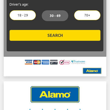
Driver's age:
18 - 29
70+
30 - 69
SEARCH