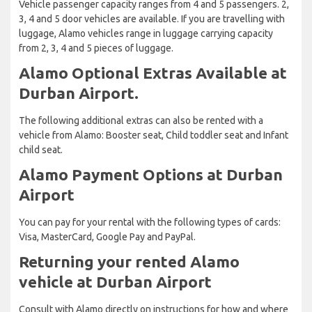
Vehicle passenger capacity ranges from 4 and 5 passengers. 2,
3, 4 and 5 door vehicles are available. If you are travelling with
luggage, Alamo vehicles range in luggage carrying capacity
from 2, 3, 4 and 5 pieces of luggage.
Alamo Optional Extras Available at
Durban Airport.
The following additional extras can also be rented with a
vehicle from Alamo: Booster seat, Child toddler seat and Infant
child seat.
Alamo Payment Options at Durban
Airport
You can pay for your rental with the following types of cards:
Visa, MasterCard, Google Pay and PayPal.
Returning your rented Alamo
vehicle at Durban Airport
Consult with Alamo directly on instructions for how and where