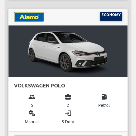
ECONOMY
VOLKSWAGEN POLO
group
business_center
local_gas_station
5
2
Petrol
miscellaneous_services
login
Manual
5 Door