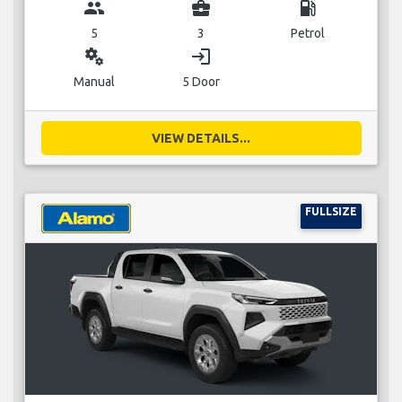
group
business_center
local_gas_station
5
3
Petrol
miscellaneous_services
login
Manual
5 Door
VIEW DETAILS...
FULLSIZE