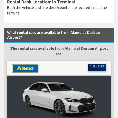
Rental Desk Location: In Terminal
Both the vehicle and hire desk/counter are located inside the
terminal.
What rental cars are available from Alamo at Durban
Airport?
The rental cars available from Alamo at Durban Airport
are:
FULLSIZE