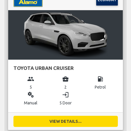
TOYOTA URBAN CRUISER
group
business_center
local_gas_station
5
2
Petrol
miscellaneous_services
login
Manual
5 Door
VIEW DETAILS...