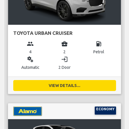
TOYOTA URBAN CRUISER
group
business_center
local_gas_station
4
2
Petrol
miscellaneous_services
login
Automatic
2 Door
VIEW DETAILS...
ECONOMY