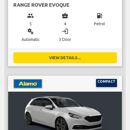
RANGE ROVER EVOQUE
group
business_center
local_gas_station
5
4
Petrol
miscellaneous_services
login
Automatic
3 Door
VIEW DETAILS...
COMPACT