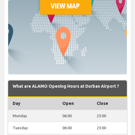
What are ALAMO Opening Hours at Durban Airport ?
Day
Open
Close
Monday
06:00
23:00
Tuesday
06:00
23:00