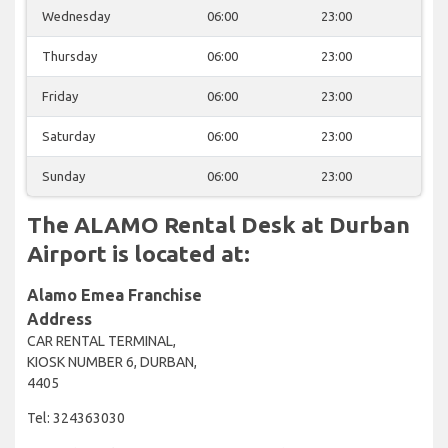
Wednesday
06:00
23:00
Thursday
06:00
23:00
Friday
06:00
23:00
Saturday
06:00
23:00
Sunday
06:00
23:00
The ALAMO Rental Desk at Durban
Airport is located at:
Alamo Emea Franchise
Address
CAR RENTAL TERMINAL,
KIOSK NUMBER 6, DURBAN,
4405
Tel: 324363030