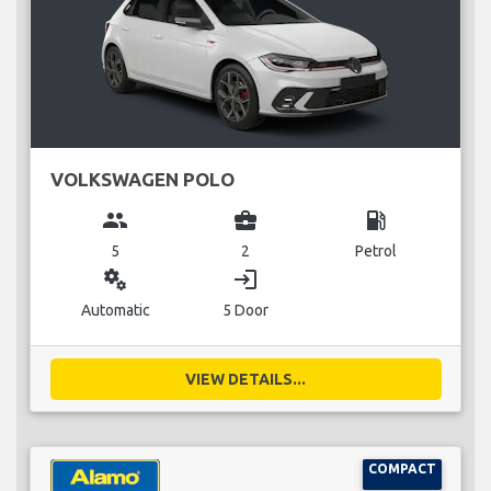
VOLKSWAGEN POLO
group
business_center
local_gas_station
5
2
Petrol
miscellaneous_services
login
Automatic
5 Door
VIEW DETAILS...
COMPACT