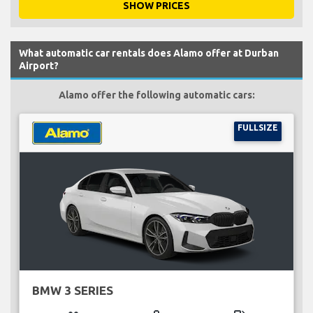
SHOW PRICES
What automatic car rentals does Alamo offer at Durban
Airport?
Alamo offer the following automatic cars:
FULLSIZE
BMW 3 SERIES