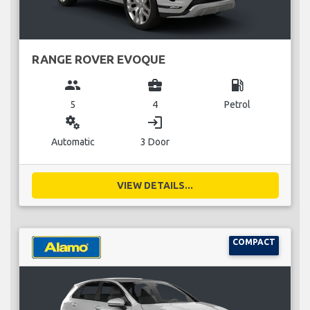
RANGE ROVER EVOQUE
group
business_center
local_gas_station
5
4
Petrol
miscellaneous_services
login
Automatic
3 Door
VIEW DETAILS...
COMPACT