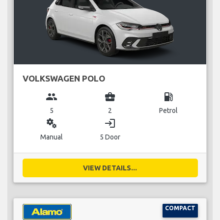
VOLKSWAGEN POLO
group
business_center
local_gas_station
5
2
Petrol
miscellaneous_services
login
Manual
5 Door
VIEW DETAILS...
COMPACT