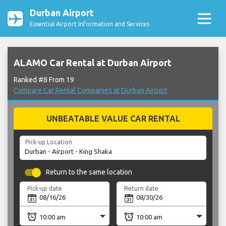
Durban Airport
Essential Airport Information and Services
ALAMO Car Rental at Durban Airport
Ranked #8 From 19
Compare Car Rental Companies at Durban Airport
UNBEATABLE VALUE CAR RENTAL
Pick-up Location
Return to the same location
Pick-up date
Return date