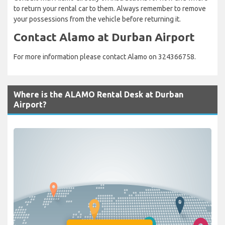
to return your rental car to them. Always remember to remove
your possessions from the vehicle before returning it.
Contact Alamo at Durban Airport
For more information please contact Alamo on 324366758.
Where is the ALAMO Rental Desk at Durban
Airport?