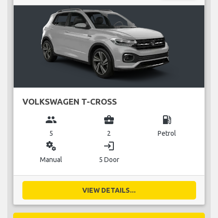
VOLKSWAGEN T-CROSS
group
business_center
local_gas_station
5
2
Petrol
miscellaneous_services
login
Manual
5 Door
VIEW DETAILS...