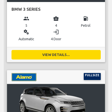
BMW 3 SERIES
group
business_center
local_gas_station
5
4
Petrol
miscellaneous_services
login
Automatic
4 Door
VIEW DETAILS...
FULLSIZE