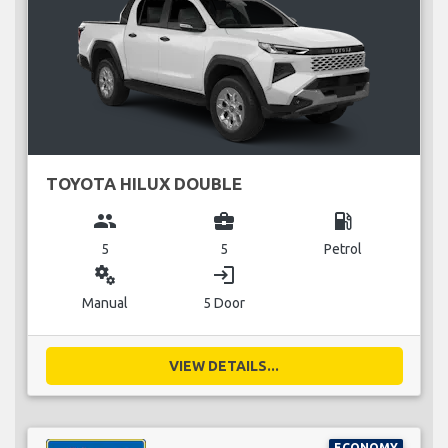
TOYOTA HILUX DOUBLE
group
business_center
local_gas_station
5
5
Petrol
miscellaneous_services
login
Manual
5 Door
VIEW DETAILS...
ECONOMY