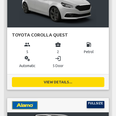
TOYOTA COROLLA QUEST
group
business_center
local_gas_station
5
2
Petrol
miscellaneous_services
login
Automatic
5 Door
VIEW DETAILS...
FULLSIZE