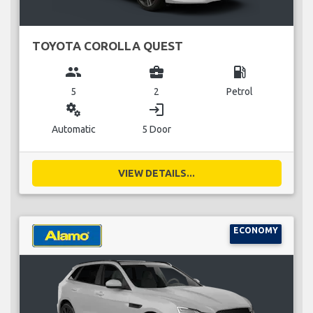
TOYOTA COROLLA QUEST
group
business_center
local_gas_station
5
2
Petrol
miscellaneous_services
login
Automatic
5 Door
VIEW DETAILS...
ECONOMY