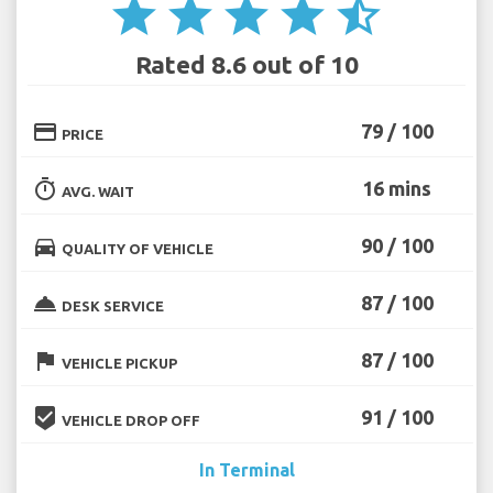
star
star
star
star
star_half
Rated 8.6 out of 10
credit_card
79 / 100
PRICE
timer
16 mins
AVG. WAIT
directions_car
90 / 100
QUALITY OF VEHICLE
room_service
87 / 100
DESK SERVICE
flag
87 / 100
VEHICLE PICKUP
beenhere
91 / 100
VEHICLE DROP OFF
In Terminal