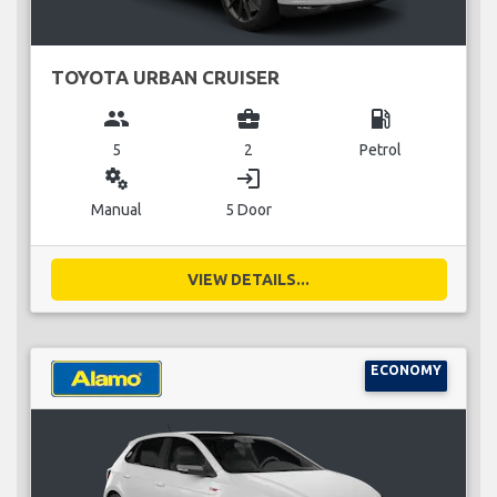
TOYOTA URBAN CRUISER
group
business_center
local_gas_station
5
2
Petrol
miscellaneous_services
login
Manual
5 Door
VIEW DETAILS...
ECONOMY