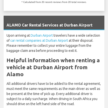
* Calculated from 20 recent reviews from 20 total reviews.
`
ALAMO Car Rental Services at Durban Airport
Upon arriving at
Durban Airport
travelers have a wide selection
of
car rental companies at Durban Airport
at their disposal.
Please remember to collect your entire luggage from the
baggage claim area before proceeding to exit it.
Helpful information when renting a
vehicle at Durban Airport from
Alamo
All additional drivers have to be added to the rental agreement,
must meet the same requirements as the main driver as well as
be present at the time of pick up. Every additional driver is
subject to a daily surcharge. When driving in South Africa you
should drive on the left hand side of the road.