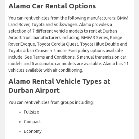
Alamo Car Rental Options
You can rent vehicles from the following manufacturers: BMW,
Land Rover, Toyota and Volkswagen. Alamo provides a
selection of 7 different vehicle models to rent at Durban
Airport from manufacturers including: BMW 3 Series, Range
Rover Evoque, Toyota Corolla Quest, Toyota Hilux Double and
Toyota Urban Cruiser + 2 more. Fuel policy options available
include: See Terms and Conditions. 5 manual transmission car
models and 6 automatic car models are available. Alamo has 11
vehicles available with air conditioning.
Alamo Rental Vehicle Types at
Durban Airport
You can rent vehicles from groups including:
Fullsize
Compact
Economy