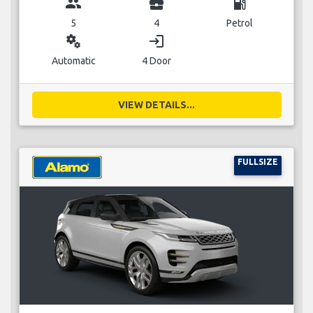
group
business_center
local_gas_station
5
4
Petrol
miscellaneous_services
login
Automatic
4 Door
VIEW DETAILS...
FULLSIZE