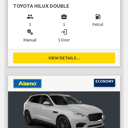
TOYOTA HILUX DOUBLE
group
business_center
local_gas_station
5
5
Petrol
miscellaneous_services
login
Manual
5 Door
VIEW DETAILS...
ECONOMY