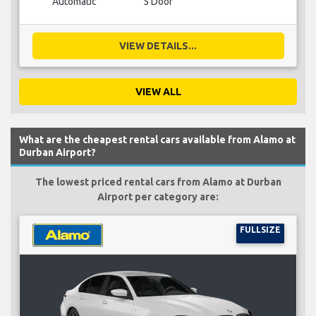
Automatic
5 Door
VIEW DETAILS...
VIEW ALL
What are the cheapest rental cars available from Alamo at
Durban Airport?
The lowest priced rental cars from Alamo at Durban
Airport per category are:
FULLSIZE