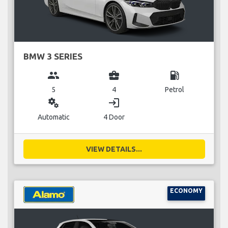
BMW 3 SERIES
group
business_center
local_gas_station
5
4
Petrol
miscellaneous_services
login
Automatic
4 Door
VIEW DETAILS...
ECONOMY