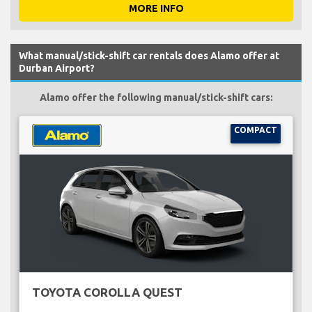
MORE INFO
What manual/stick-shift car rentals does Alamo offer at
Durban Airport?
Alamo offer the following manual/stick-shift cars:
COMPACT
TOYOTA COROLLA QUEST