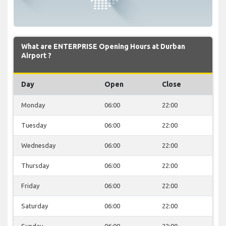
What are ENTERPRISE Opening Hours at Durban
Airport ?
Day
Open
Close
Monday
06:00
22:00
Tuesday
06:00
22:00
Wednesday
06:00
22:00
Thursday
06:00
22:00
Friday
06:00
22:00
Saturday
06:00
22:00
Sunday
06:00
22:00