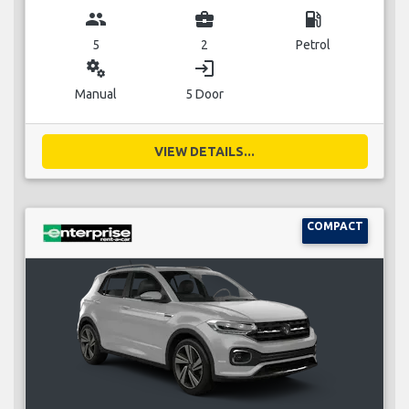
group
business_center
local_gas_station
5
2
Petrol
miscellaneous_services
login
Manual
5 Door
VIEW DETAILS...
COMPACT