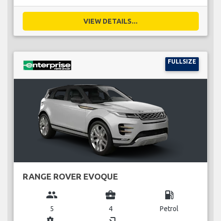
VIEW DETAILS...
FULLSIZE
RANGE ROVER EVOQUE
group
business_center
local_gas_station
5
4
Petrol