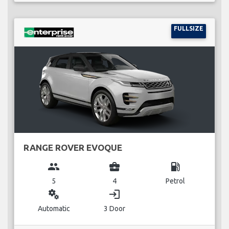
FULLSIZE
RANGE ROVER EVOQUE
group
business_center
local_gas_station
5
4
Petrol
miscellaneous_services
login
Automatic
3 Door