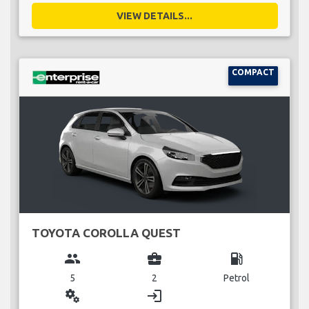
VIEW DETAILS...
COMPACT
TOYOTA COROLLA QUEST
group
business_center
local_gas_station
5
2
Petrol
miscellaneous_services
login