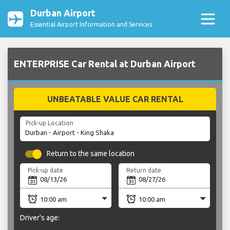
Durban Airport
Essential Airport Information and Services
ENTERPRISE Car Rental at Durban Airport
UNBEATABLE VALUE CAR RENTAL
Pick-up Location
Return to the same location
Pick-up date
Return date
Driver's age: