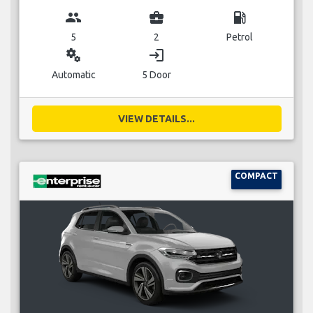
group
business_center
local_gas_station
5
2
Petrol
miscellaneous_services
login
Automatic
5 Door
VIEW DETAILS...
COMPACT