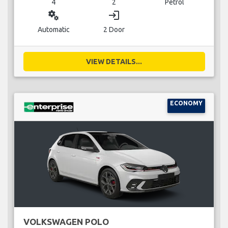
4
2
Petrol
miscellaneous_services
login
Automatic
2 Door
VIEW DETAILS...
ECONOMY
VOLKSWAGEN POLO