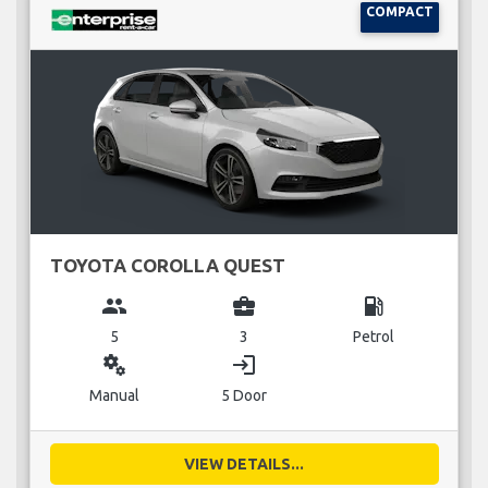
COMPACT
TOYOTA COROLLA QUEST
group
business_center
local_gas_station
5
3
Petrol
miscellaneous_services
login
Manual
5 Door
VIEW DETAILS...