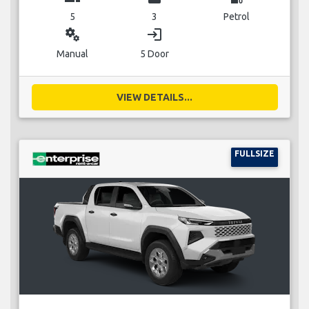
5
3
Petrol
miscellaneous_services
login
Manual
5 Door
VIEW DETAILS...
FULLSIZE