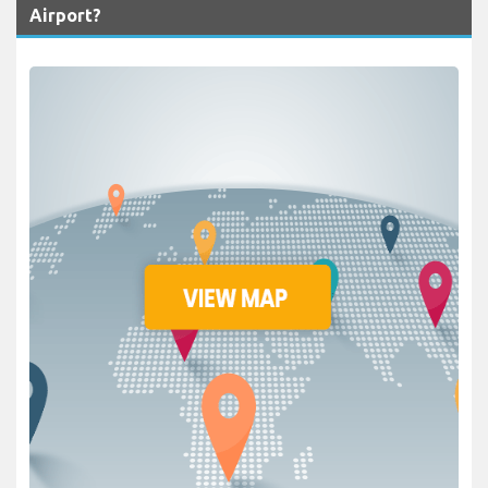
Airport?