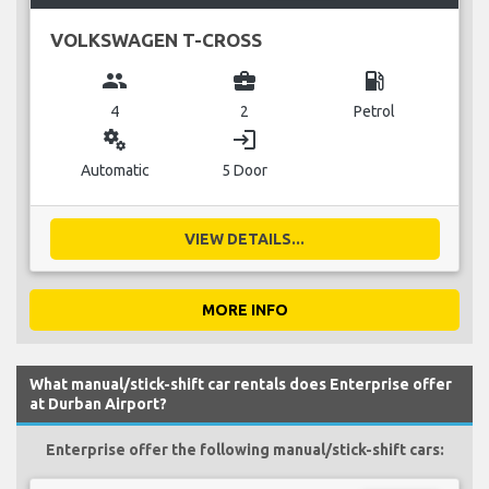
VOLKSWAGEN T-CROSS
group
business_center
local_gas_station
4
2
Petrol
miscellaneous_services
login
Automatic
5 Door
VIEW DETAILS...
MORE INFO
What manual/stick-shift car rentals does Enterprise offer
at Durban Airport?
Enterprise offer the following manual/stick-shift cars: