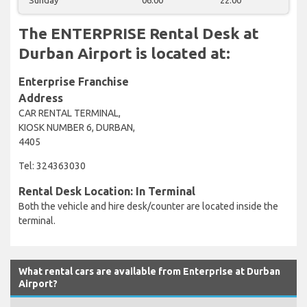
The ENTERPRISE Rental Desk at
Durban Airport is located at:
Enterprise Franchise
Address
CAR RENTAL TERMINAL,
KIOSK NUMBER 6, DURBAN,
4405
Tel: 324363030
Rental Desk Location: In Terminal
Both the vehicle and hire desk/counter are located inside the
terminal.
What rental cars are available from Enterprise at Durban
Airport?