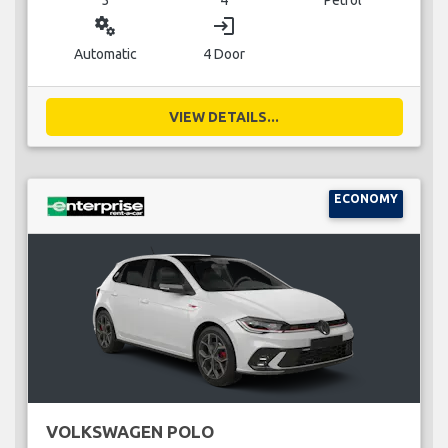
miscellaneous_services
login
Automatic
4 Door
VIEW DETAILS...
ECONOMY
VOLKSWAGEN POLO