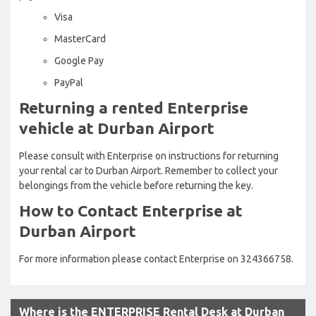
Visa
MasterCard
Google Pay
PayPal
Returning a rented Enterprise
vehicle at Durban Airport
Please consult with Enterprise on instructions for returning
your rental car to Durban Airport. Remember to collect your
belongings from the vehicle before returning the key.
How to Contact Enterprise at
Durban Airport
For more information please contact Enterprise on 324366758.
Where is the ENTERPRISE Rental Desk at Durban