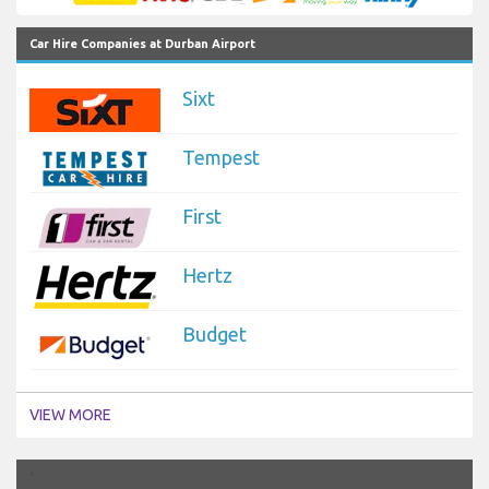
Car Hire Companies at Durban Airport
Sixt
Tempest
First
Hertz
Budget
VIEW MORE
`