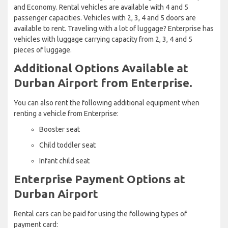
and Economy. Rental vehicles are available with 4 and 5
passenger capacities. Vehicles with 2, 3, 4 and 5 doors are
available to rent. Traveling with a lot of luggage? Enterprise has
vehicles with luggage carrying capacity from 2, 3, 4 and 5
pieces of luggage.
Additional Options Available at
Durban Airport from Enterprise.
You can also rent the following additional equipment when
renting a vehicle from Enterprise:
Booster seat
Child toddler seat
Infant child seat
Enterprise Payment Options at
Durban Airport
Rental cars can be paid for using the following types of
payment card: