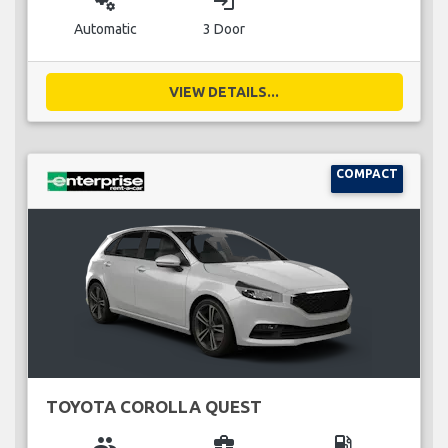
miscellaneous_services
login
Automatic
3 Door
VIEW DETAILS...
COMPACT
TOYOTA COROLLA QUEST
group
business_center
local_gas_station