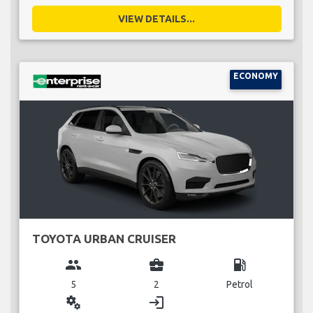
VIEW DETAILS...
ECONOMY
TOYOTA URBAN CRUISER
group
business_center
local_gas_station
5
2
Petrol
miscellaneous_services
login