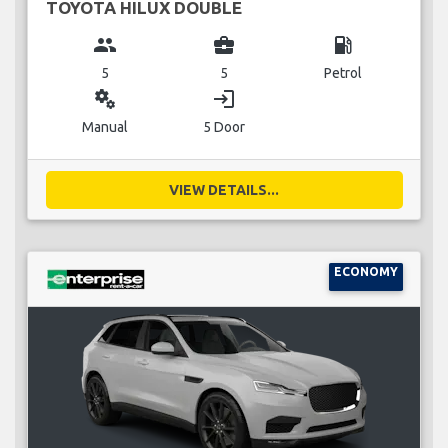
TOYOTA HILUX DOUBLE
group
business_center
local_gas_station
5
5
Petrol
miscellaneous_services
login
Manual
5 Door
VIEW DETAILS...
ECONOMY