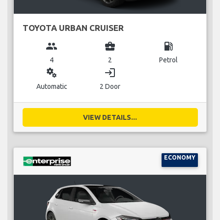
TOYOTA URBAN CRUISER
group
business_center
local_gas_station
4
2
Petrol
miscellaneous_services
login
Automatic
2 Door
VIEW DETAILS...
ECONOMY