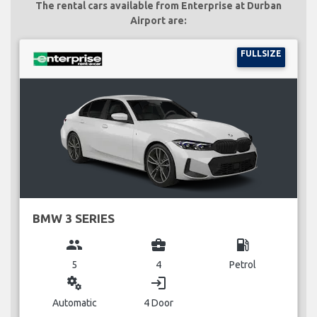
The rental cars available from Enterprise at Durban
Airport are:
FULLSIZE
BMW 3 SERIES
group
business_center
local_gas_station
5
4
Petrol
miscellaneous_services
login
Automatic
4 Door