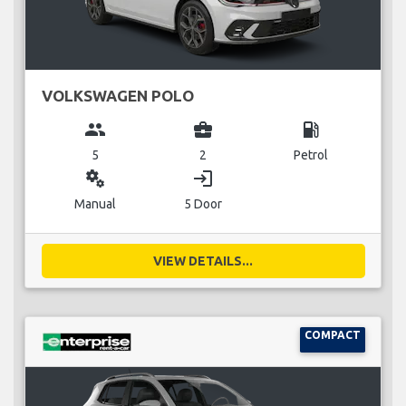
VOLKSWAGEN POLO
group
business_center
local_gas_station
5
2
Petrol
miscellaneous_services
login
Manual
5 Door
VIEW DETAILS...
COMPACT