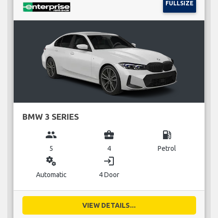
FULLSIZE
BMW 3 SERIES
group
business_center
local_gas_station
5
4
Petrol
miscellaneous_services
login
Automatic
4 Door
VIEW DETAILS...