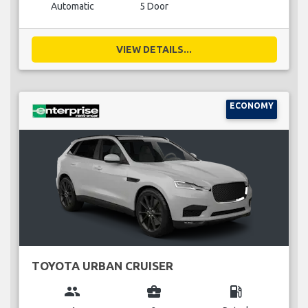
Automatic
5 Door
VIEW DETAILS...
ECONOMY
TOYOTA URBAN CRUISER
group
business_center
local_gas_station