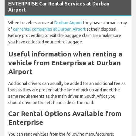
ENTERPRISE Car Rental Services at Durban
Airport
When travelers arrive at
Durban Airport
they have a broad array
of
car rental companies at Durban Airport
at their disposal.
Before proceeding to exit the baggage claim area make sure
you have collected your entire luggage.
Useful information when renting a
vehicle from Enterprise at Durban
Airport
Additional drivers can usually be added for an additional fee as
long as they are present at the time of pick up and meet the
same requirements as the main driver. In South Africa you
should drive on the left hand side of the road.
Car Rental Options Available from
Enterprise
You can rent vehicles from the following manufacturers: