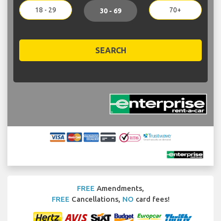
18 - 29
70+
30 - 69
SEARCH
FREE
Amendments,
FREE
Cancellations,
NO
card fees!