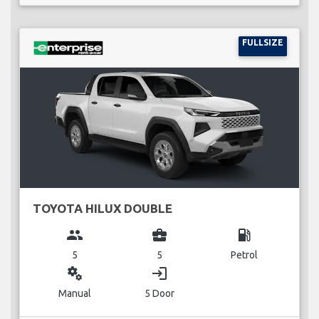
FULLSIZE
TOYOTA HILUX DOUBLE
group
business_center
local_gas_station
5
5
Petrol
miscellaneous_services
login
Manual
5 Door