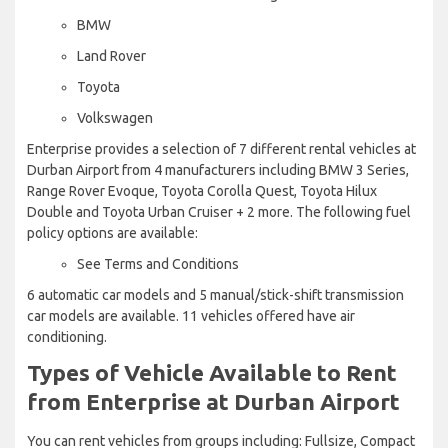
BMW
Land Rover
Toyota
Volkswagen
Enterprise provides a selection of 7 different rental vehicles at
Durban Airport from 4 manufacturers including BMW 3 Series,
Range Rover Evoque, Toyota Corolla Quest, Toyota Hilux
Double and Toyota Urban Cruiser + 2 more. The following fuel
policy options are available:
See Terms and Conditions
6 automatic car models and 5 manual/stick-shift transmission
car models are available. 11 vehicles offered have air
conditioning.
Types of Vehicle Available to Rent
from Enterprise at Durban Airport
You can rent vehicles from groups including: Fullsize, Compact