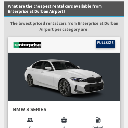
What are the cheapest rental cars available from
Enterprise at Durban Airport?
The lowest priced rental cars from Enterprise at Durban
Airport per category are:
FULLSIZE
BMW 3 SERIES
group
business_center
local_gas_station
5
4
Petrol