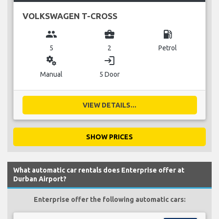
VOLKSWAGEN T-CROSS
group
business_center
local_gas_station
5
2
Petrol
miscellaneous_services
login
Manual
5 Door
VIEW DETAILS...
SHOW PRICES
What automatic car rentals does Enterprise offer at
Durban Airport?
Enterprise offer the following automatic cars: