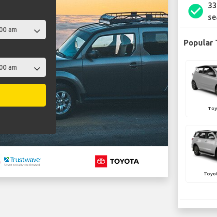
33
check_circle
se
Popular 
Toy
Toyot