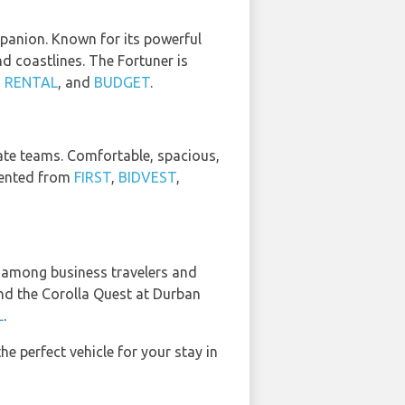
mpanion. Known for its powerful
nd coastlines. The Fortuner is
 RENTAL
, and
BUDGET
.
rate teams. Comfortable, spacious,
 rented from
FIRST
,
BIDVEST
,
e among business travelers and
find the Corolla Quest at Durban
L
.
the perfect vehicle for your stay in