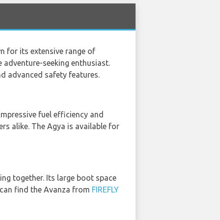
 for its extensive range of
e adventure-seeking enthusiast.
nd advanced safety features.
impressive fuel efficiency and
rs alike. The Agya is available for
ing together. Its large boot space
u can find the Avanza from
FIREFLY