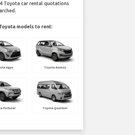
4 Toyota car rental quotations
arched.
Toyota models to rent:
ota Agya
Toyota Avanza
a Fortuner
Toyota Quantum