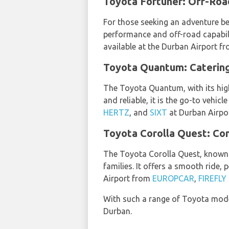
Toyota Fortuner: Off-Road
For those seeking an adventure be
performance and off-road capabilit
available at the Durban Airport f
Toyota Quantum: Catering
The Toyota Quantum, with its high
and reliable, it is the go-to vehi
HERTZ
, and
SIXT
at Durban Airpor
Toyota Corolla Quest: Com
The Toyota Corolla Quest, known f
families. It offers a smooth ride,
Airport from
EUROPCAR
,
FIREFL
With such a range of Toyota mode
Durban.