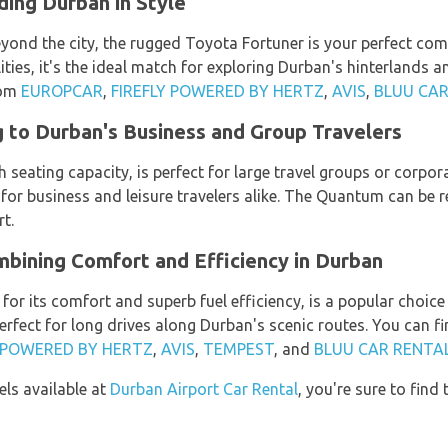
ing Durban in Style
yond the city, the rugged Toyota Fortuner is your perfect co
ies, it's the ideal match for exploring Durban's hinterlands a
rom
EUROPCAR
,
FIREFLY POWERED BY HERTZ
,
AVIS
,
BLUU CAR
 to Durban's Business and Group Travelers
 seating capacity, is perfect for large travel groups or corpo
cle for business and leisure travelers alike. The Quantum can be
t.
bining Comfort and Efficiency in Durban
or its comfort and superb fuel efficiency, is a popular choic
 perfect for long drives along Durban's scenic routes. You can 
Y POWERED BY HERTZ
,
AVIS
,
TEMPEST
, and
BLUU CAR RENTA
ls available at
Durban Airport Car Rental
, you're sure to find 