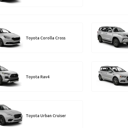
Toyota Corolla Cross
Toyota Rav4
Toyota Urban Cruiser