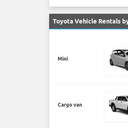
Toyota Vehicle Rentals b
Mini
Cargo van