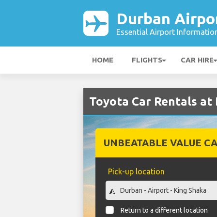
Durban Airpo
Essential Airport Informatio
HOME
FLIGHTS
CAR HIRE
Toyota Car Rentals at
UNBEATABLE VALUE CA
Pick-up location
Return to a different location