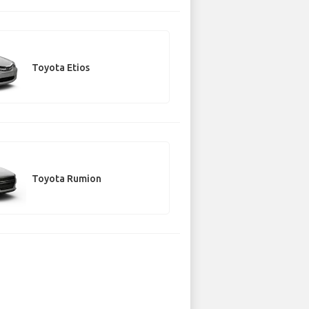
Toyota Etios
Toyota Rumion