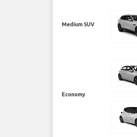
Medium SUV
Economy