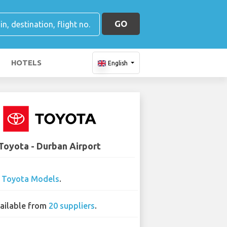
GO
HOTELS
English
Toyota - Durban Airport
7
Toyota Models
.
ailable from
20 suppliers
.