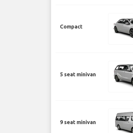
Compact
5 seat minivan
9 seat minivan