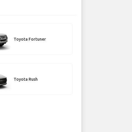
Toyota Fortuner
Toyota Rush