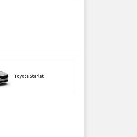
Toyota Starlet