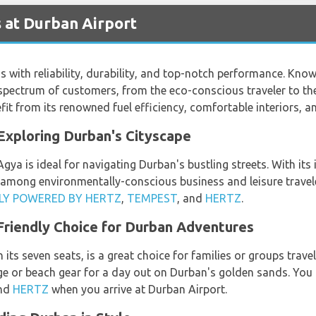
 at Durban Airport
with reliability, durability, and top-notch performance. Known
 spectrum of customers, from the eco-conscious traveler to th
it from its renowned fuel efficiency, comfortable interiors, a
Exploring Durban's Cityscape
a is ideal for navigating Durban's bustling streets. With its 
te among environmentally-conscious business and leisure travele
FLY POWERED BY HERTZ
,
TEMPEST
, and
HERTZ
.
Friendly Choice for Durban Adventures
ts seven seats, is a great choice for families or groups travel
age or beach gear for a day out on Durban's golden sands. Yo
and
HERTZ
when you arrive at Durban Airport.