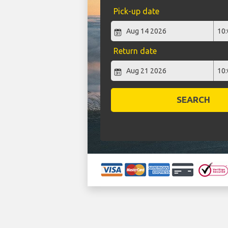
Pick-up date
Return date
SEARCH