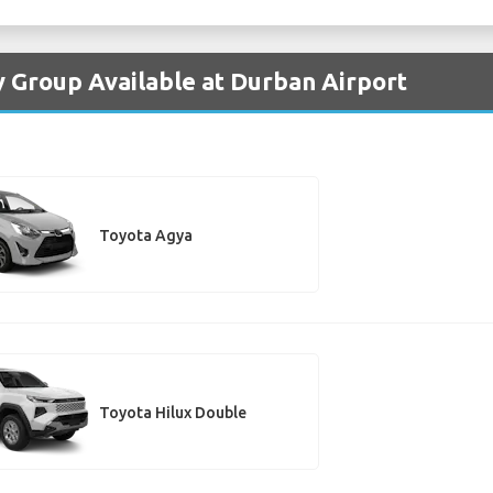
y Group Available at Durban Airport
Toyota Agya
Toyota Hilux Double