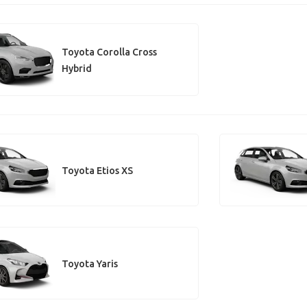
Toyota Corolla Cross
Hybrid
Toyota Etios XS
Toyota Yaris