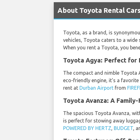
About Toyota Rental Cars
Toyota, as a brand, is synonymous 
vehicles, Toyota caters to a wide
When you rent a Toyota, you benef
Toyota Agya: Perfect for 
The compact and nimble Toyota Agy
eco-friendly engine, it's a favori
rent at
Durban Airport
from
FIRE
Toyota Avanza: A Family-
The spacious Toyota Avanza, with i
is perfect for stowing away lugg
POWERED BY HERTZ
,
BUDGET
, 