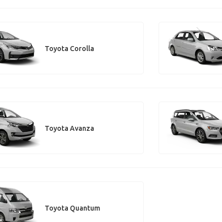
Toyota Corolla
Toyota Avanza
Toyota Quantum